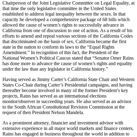
Chairperson of the Joint Legislative Committee on Legal Equality, at
that time the only legislative committee in the United States
established to address legal inequality between the sexes. In that
capacity he developed a comprehensive package of 68 bills which
allowed the cause of women’s rights to successfully advance in
California from one of discussion to one of action. As a result of his
efforts to amend and repeal various sections of the California Codes
that discriminated on the basis of sex, California became the first
state in the nation to conform its laws to the “Equal Rights
Amendment.” In recognition of this fact, the President of the
National Women’s Political Caucus stated that “Senator Omer Rains
has done more to advance the cause of women’s rights and equality
under the law than any legislator in California history.”
Having served as Jimmy Carter’s California State Chair and Western
States Co-Chair during Carter’s Presidential campaigns, and having
thereafter become involved in many of the former President’s key
projects, Rains has served as an international elections
monitor/observer in succeeding years. He also served as an advisor
to the South African Constitutional Revision Commission at the
request of then President Nelson Mandela.
As a prominent attorney, financier and investment advisor with
extensive experience in all major world markets and finance centers,
Rains has engaged in business throughout the world in addition to