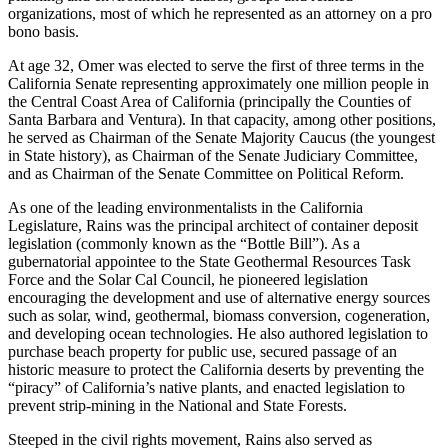
organizations, most of which he represented as an attorney on a pro
bono basis.
At age 32, Omer was elected to serve the first of three terms in the
California Senate representing approximately one million people in
the Central Coast Area of California (principally the Counties of
Santa Barbara and Ventura). In that capacity, among other positions,
he served as Chairman of the Senate Majority Caucus (the youngest
in State history), as Chairman of the Senate Judiciary Committee,
and as Chairman of the Senate Committee on Political Reform.
As one of the leading environmentalists in the California
Legislature, Rains was the principal architect of container deposit
legislation (commonly known as the “Bottle Bill”). As a
gubernatorial appointee to the State Geothermal Resources Task
Force and the Solar Cal Council, he pioneered legislation
encouraging the development and use of alternative energy sources
such as solar, wind, geothermal, biomass conversion, cogeneration,
and developing ocean technologies. He also authored legislation to
purchase beach property for public use, secured passage of an
historic measure to protect the California deserts by preventing the
“piracy” of California’s native plants, and enacted legislation to
prevent strip-mining in the National and State Forests.
Steeped in the civil rights movement, Rains also served as