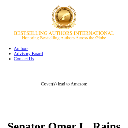
Authors
Advisory Board
Contact Us
Cover(s) lead to Amazon:
Senator Omer L. Rains