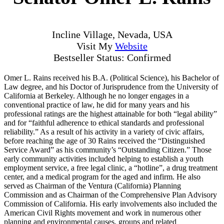
Incline Village, Nevada, USA
Visit My
Website
Bestseller Status: Confirmed
Omer L. Rains received his B.A. (Political Science), his Bachelor of
Law degree, and his Doctor of Jurisprudence from the University of
California at Berkeley. Although he no longer engages in a
conventional practice of law, he did for many years and his
professional ratings are the highest attainable for both “legal ability”
and for “faithful adherence to ethical standards and professional
reliability.” As a result of his activity in a variety of civic affairs,
before reaching the age of 30 Rains received the “Distinguished
Service Award” as his community’s “Outstanding Citizen.” Those
early community activities included helping to establish a youth
employment service, a free legal clinic, a “hotline”, a drug treatment
center, and a medical program for the aged and infirm. He also
served as Chairman of the Ventura (California) Planning
Commission and as Chairman of the Comprehensive Plan Advisory
Commission of California. His early involvements also included the
American Civil Rights movement and work in numerous other
planning and environmental causes, groups and related