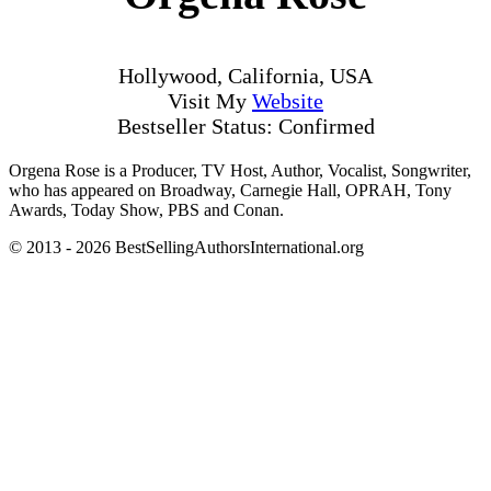
Hollywood, California, USA
Visit My
Website
Bestseller Status: Confirmed
Orgena Rose is a Producer, TV Host, Author, Vocalist, Songwriter,
who has appeared on Broadway, Carnegie Hall, OPRAH, Tony
Awards, Today Show, PBS and Conan.
© 2013 - 2026 BestSellingAuthorsInternational.org