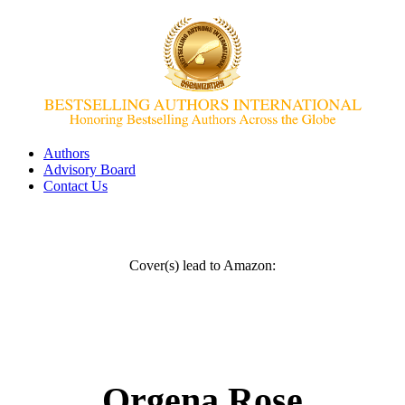
Authors
Advisory Board
Contact Us
Cover(s) lead to Amazon:
Orgena Rose