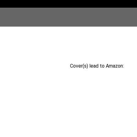
Cover(s) lead to Amazon: