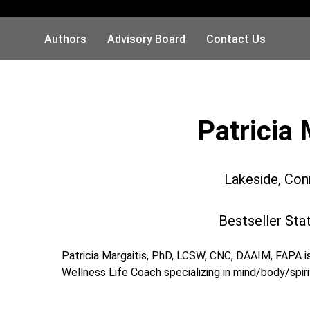
Authors
Advisory Board
Contact Us
Patricia 
Lakeside, Con
Bestseller Sta
Patricia Margaitis, PhD, LCSW, CNC, DAAIM, FAPA is
Wellness Life Coach specializing in mind/body/spiri