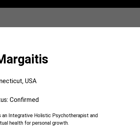
Margaitis
necticut, USA
tus: Confirmed
 an Integrative Holistic Psychotherapist and
tual health for personal growth.