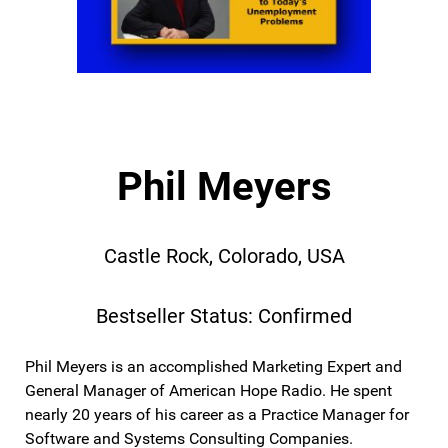
Phil Meyers
Castle Rock, Colorado, USA
Bestseller Status: Confirmed
Phil Meyers is an accomplished Marketing Expert and
General Manager of American Hope Radio. He spent
nearly 20 years of his career as a Practice Manager for
Software and Systems Consulting Companies.