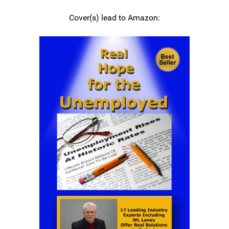
Cover(s) lead to Amazon: