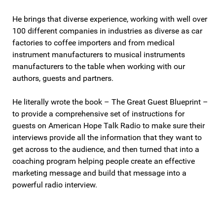
He brings that diverse experience, working with well over
100 different companies in industries as diverse as car
factories to coffee importers and from medical
instrument manufacturers to musical instruments
manufacturers to the table when working with our
authors, guests and partners.
He literally wrote the book – The Great Guest Blueprint –
to provide a comprehensive set of instructions for
guests on American Hope Talk Radio to make sure their
interviews provide all the information that they want to
get across to the audience, and then turned that into a
coaching program helping people create an effective
marketing message and build that message into a
powerful radio interview.