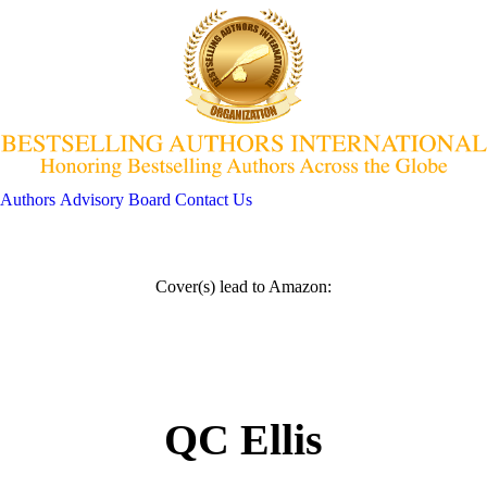
Authors
Advisory Board
Contact Us
Cover(s) lead to Amazon:
QC Ellis