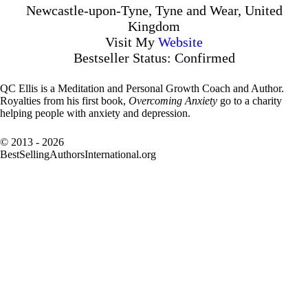
Newcastle-upon-Tyne, Tyne and Wear, United
Kingdom
Visit My
Website
Bestseller Status: Confirmed
QC Ellis is a Meditation and Personal Growth Coach and Author.
Royalties from his first book,
Overcoming Anxiety
go to a charity
helping people with anxiety and depression.
© 2013 - 2026
BestSellingAuthorsInternational.org