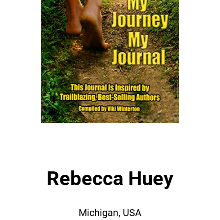
Rebecca Huey
Michigan, USA