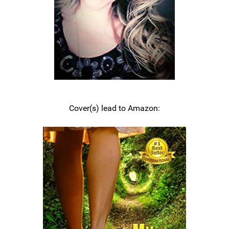
Cover(s) lead to Amazon: