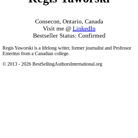
Consecon, Ontario, Canada
Visit me @
LinkedIn
Bestseller Status: Confirmed
Regis Yaworski is a lifelong writer, former journalist and Professor
Emeritus from a Canadian college.
© 2013 - 2026 BestSellingAuthorsInternational.org