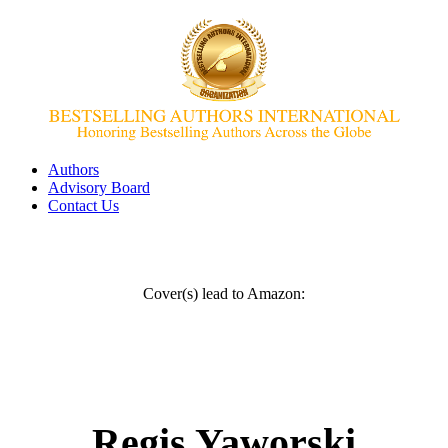
Authors
Advisory Board
Contact Us
Cover(s) lead to Amazon:
Regis Yaworski