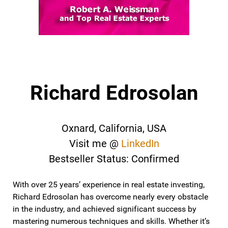
Richard Edrosolan
Oxnard, California, USA
Visit me @
LinkedIn
Bestseller Status: Confirmed
With over 25 years’ experience in real estate investing,
Richard Edrosolan has overcome nearly every obstacle
in the industry, and achieved significant success by
mastering numerous techniques and skills. Whether it’s