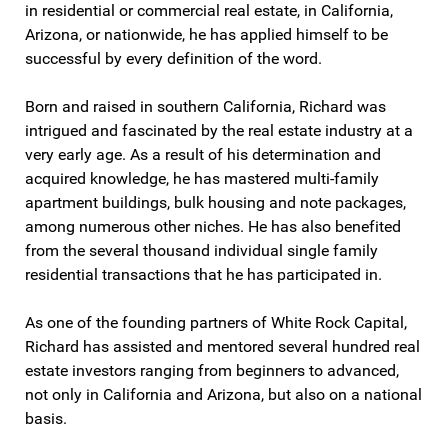
in residential or commercial real estate, in California,
Arizona, or nationwide, he has applied himself to be
successful by every definition of the word.
Born and raised in southern California, Richard was
intrigued and fascinated by the real estate industry at a
very early age. As a result of his determination and
acquired knowledge, he has mastered multi-family
apartment buildings, bulk housing and note packages,
among numerous other niches. He has also benefited
from the several thousand individual single family
residential transactions that he has participated in.
As one of the founding partners of White Rock Capital,
Richard has assisted and mentored several hundred real
estate investors ranging from beginners to advanced,
not only in California and Arizona, but also on a national
basis.