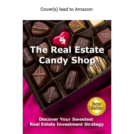
Cover(s) lead to Amazon: