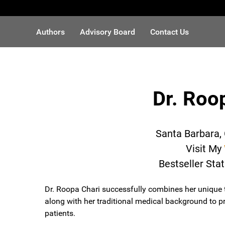
Authors
Advisory Board
Contact Us
Dr. Roo
Santa Barbara, 
Visit My
Bestseller Sta
Dr. Roopa Chari successfully combines her unique t
along with her traditional medical background to pr
patients.