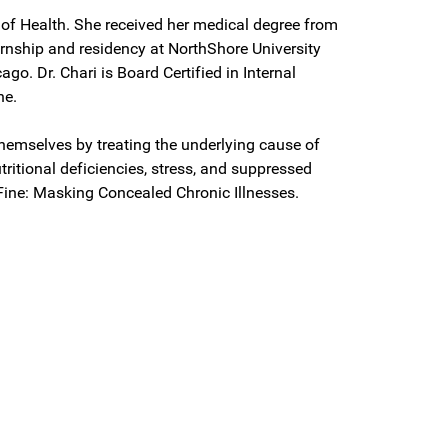
r of Health. She received her medical degree from
rnship and residency at NorthShore University
ago. Dr. Chari is Board Certified in Internal
ne.
themselves by treating the underlying cause of
ritional deficiencies, stress, and suppressed
 Fine: Masking Concealed Chronic Illnesses.