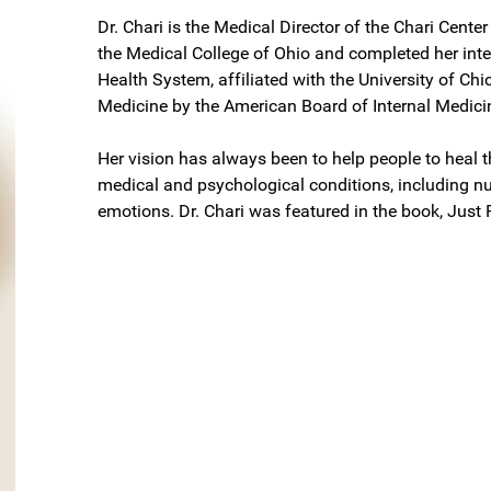
Dr. Chari is the Medical Director of the Chari Cente
the Medical College of Ohio and completed her inte
Health System, affiliated with the University of Chic
Medicine by the American Board of Internal Medici
Her vision has always been to help people to heal 
medical and psychological conditions, including nut
emotions. Dr. Chari was featured in the book, Just