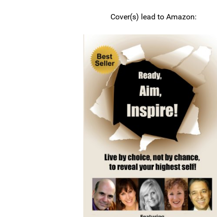
Cover(s) lead to Amazon: