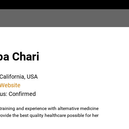
pa Chari
California, USA
Website
tus: Confirmed
raining and experience with alternative medicine
ovide the best quality healthcare possible for her