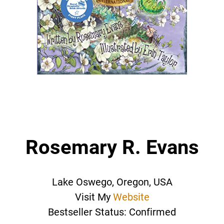
Rosemary R. Evans
Lake Oswego, Oregon, USA
Visit My
Website
Bestseller Status: Confirmed