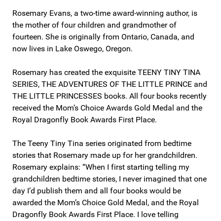
Rosemary Evans, a two-time award-winning author, is
the mother of four children and grandmother of
fourteen. She is originally from Ontario, Canada, and
now lives in Lake Oswego, Oregon.
Rosemary has created the exquisite TEENY TINY TINA
SERIES, THE ADVENTURES OF THE LITTLE PRINCE and
THE LITTLE PRINCESSES books. All four books recently
received the Mom’s Choice Awards Gold Medal and the
Royal Dragonfly Book Awards First Place.
The Teeny Tiny Tina series originated from bedtime
stories that Rosemary made up for her grandchildren.
Rosemary explains: “When I first starting telling my
grandchildren bedtime stories, I never imagined that one
day I’d publish them and all four books would be
awarded the Mom’s Choice Gold Medal, and the Royal
Dragonfly Book Awards First Place. I love telling