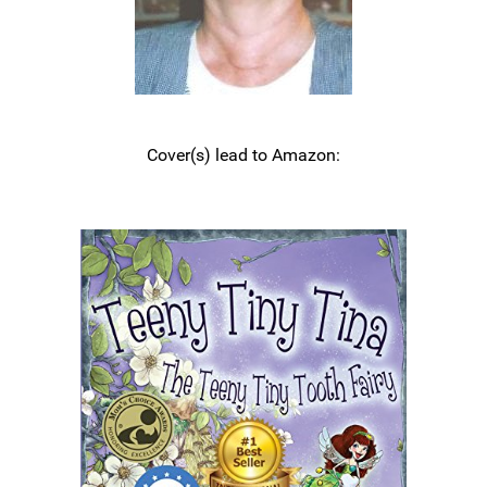
Cover(s) lead to Amazon: