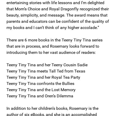
entertaining stories with life lessons and I’m delighted
that Mom’s Choice and Royal Dragonfly recognized their
beauty, simplicity, and message. The award means that
parents and educators can be confident of the quality of
my books and I can’t think of any higher accolade.”
There are 6 more books in the Teeny Tiny Tina series
that are in process, and Rosemary looks forward to
introducing them to her vast audience of readers:
Teeny Tiny Tina and her Teeny Cousin Sadie
Teeny Tiny Tina meets Tall Ted from Texas
Teeny Tiny Tina and her Royal Tea Party
Teeny Tiny Tina confronts the Bullies
Teeny Tiny Tina and the Lost Memory
Teeny Tiny Tina and Oren’s Dilemma
In addition to her children’s books, Rosemary is the
author of six eBooks, and she is an accomplished