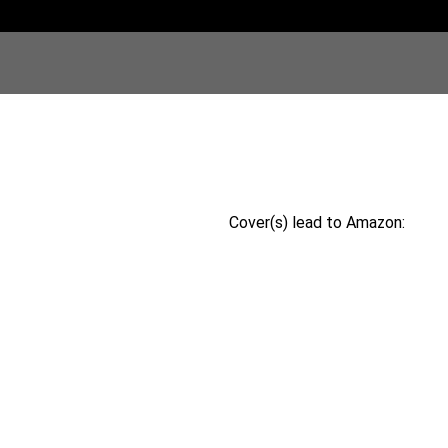
Cover(s) lead to Amazon: