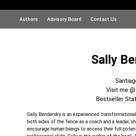
Authors
Advisory Board
Contact Us
Sally B
Santiag
Visit me 
Bestseller Sta
Sally Bendersky is an experienced transformationa
both sides of the fence as a coach and a leader, sh
encourage human beings to access their full potenti