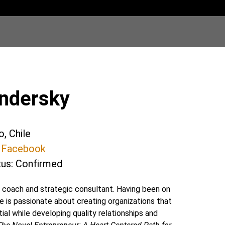
endersky
o, Chile
@
Facebook
tus: Confirmed
l coach and strategic consultant. Having been on
e is passionate about creating organizations that
al while developing quality relationships and