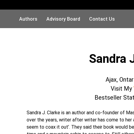
Authors
Advisory Board
Contact Us
Sandra J
Ajax, Onta
Visit My
Bestseller Sta
Sandra J. Clarke is an author and co-founder of M
over the years, writer after writer has come to her a
seem to coax it out’. They said their book would be