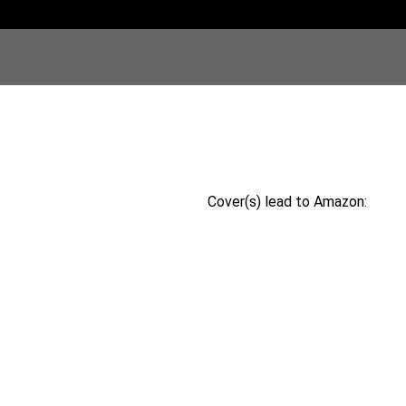
Cover(s) lead to Amazon: