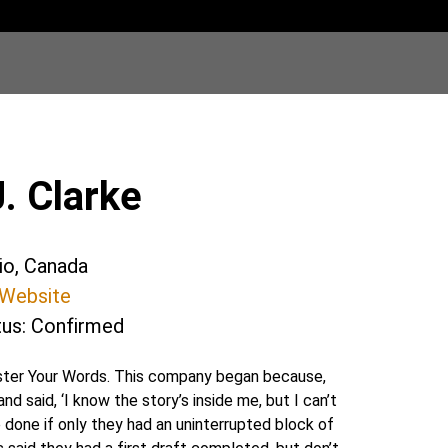
. Clarke
rio, Canada
Website
tus: Confirmed
aster Your Words. This company began because,
nd said, ‘I know the story’s inside me, but I can’t
 done if only they had an uninterrupted block of