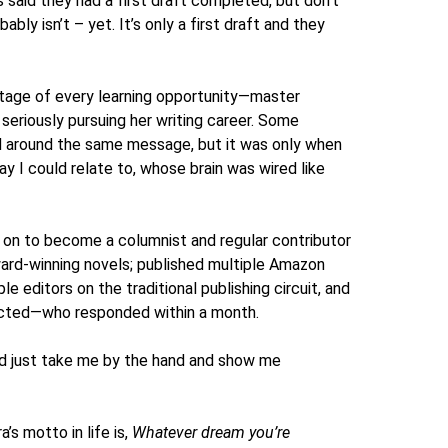
s said they had a first draft completed, but don’t
ably isn’t – yet. It’s only a first draft and they
tage of every learning opportunity—master
seriously pursuing her writing career. Some
d around the same message, but it was only when
 I could relate to, whose brain was wired like
t on to become a columnist and regular contributor
ard-winning novels; published multiple Amazon
e editors on the traditional publishing circuit, and
ntacted—who responded within a month.
uld just take me by the hand and show me
s motto in life is,
Whatever dream you’re