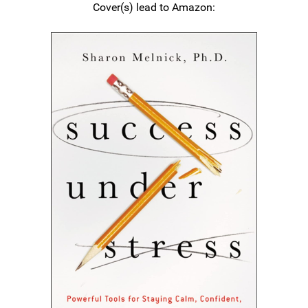
Cover(s) lead to Amazon: