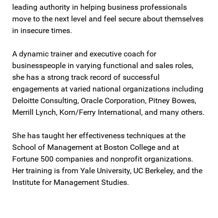
leading authority in helping business professionals
move to the next level and feel secure about themselves
in insecure times.
A dynamic trainer and executive coach for
businesspeople in varying functional and sales roles,
she has a strong track record of successful
engagements at varied national organizations including
Deloitte Consulting, Oracle Corporation, Pitney Bowes,
Merrill Lynch, Korn/Ferry International, and many others.
She has taught her effectiveness techniques at the
School of Management at Boston College and at
Fortune 500 companies and nonprofit organizations.
Her training is from Yale University, UC Berkeley, and the
Institute for Management Studies.