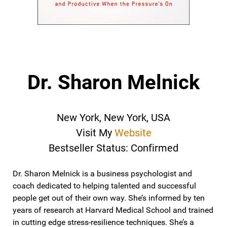
Dr. Sharon Melnick
New York, New York, USA
Visit My
Website
Bestseller Status: Confirmed
Dr. Sharon Melnick is a business psychologist and
coach dedicated to helping talented and successful
people get out of their own way. She’s informed by ten
years of research at Harvard Medical School and trained
in cutting edge stress-resilience techniques. She’s a