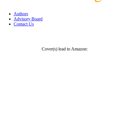
Authors
Advisory Board
Contact Us
Cover(s) lead to Amazon: