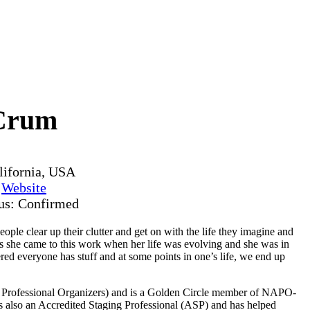
Crum
lifornia, USA
y
Website
tus: Confirmed
le clear up their clutter and get on with the life they imagine and
as she came to this work when her life was evolving and she was in
ered everyone has stuff and at some points in one’s life, we end up
f Professional Organizers) and is a Golden Circle member of NAPO-
e is also an Accredited Staging Professional (ASP) and has helped