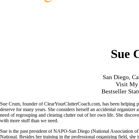
Sue 
San Diego, Ca
Visit M
Bestseller Sta
Sue Crum, founder of ClearYourClutterCoach.com, has been helping peop
deserve for many years. She considers herself an accidental organizer 
need of regrouping and clearing clutter out of her own life. She discov
with more stuff than we need.
Sue is the past president of NAPO-San Diego (National Association o
National. Besides her training in the professional organizing field, sh