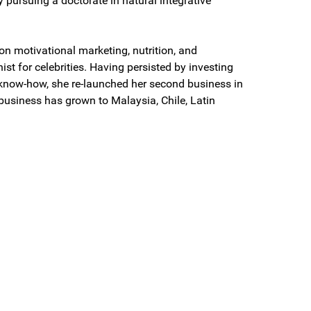
y pursuing a doctorate in natural integrative
on motivational marketing, nutrition, and
onist for celebrities. Having persisted by investing
know-how, she re-launched her second business in
 business has grown to Malaysia, Chile, Latin