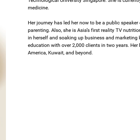
Technological University Singapore. She is currentl
medicine.
Her journey has led her now to be a public speaker 
parenting. Also, she is Asia’s first reality TV nutriti
in herself and soaking up business and marketing 
education with over 2,000 clients in two years. Her
America, Kuwait, and beyond.