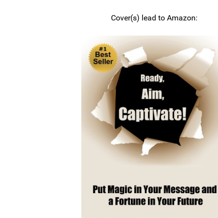
Cover(s) lead to Amazon: