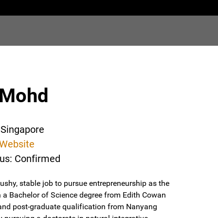
 Mohd
 Singapore
Website
tus: Confirmed
ushy, stable job to pursue entrepreneurship as the
with a Bachelor of Science degree from Edith Cowan
y, and post-graduate qualification from Nanyang