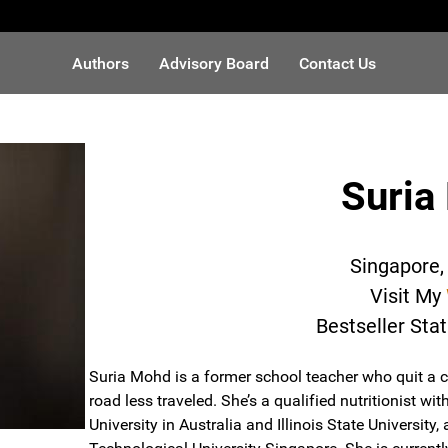
Authors
Advisory Board
Contact Us
Suria
Singapore,
Visit My
Bestseller Sta
Suria Mohd is a former school teacher who quit a c
road less traveled. She’s a qualified nutritionist 
University in Australia and Illinois State Universit