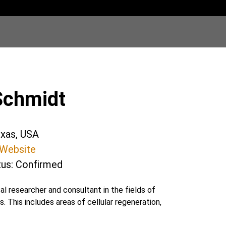
Schmidt
exas, USA
Website
tus: Confirmed
 researcher and consultant in the fields of
This includes areas of cellular regeneration,