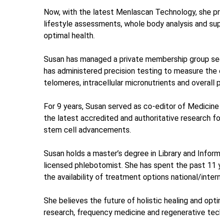
Now, with the latest Menlascan Technology, she pro
lifestyle assessments, whole body analysis and su
optimal health.
Susan has managed a private membership group seek
has administered precision testing to measure the e
telomeres, intracellular micronutrients and overall 
​For 9 years, Susan served as co-editor of Medicine
the latest accredited and authoritative research f
stem cell advancements.
Susan holds a master’s degree in Library and Inform
licensed phlebotomist. She has spent the past 11 
the availability of treatment options national/intern
She believes the future of holistic healing and opt
research, frequency medicine and regenerative tec