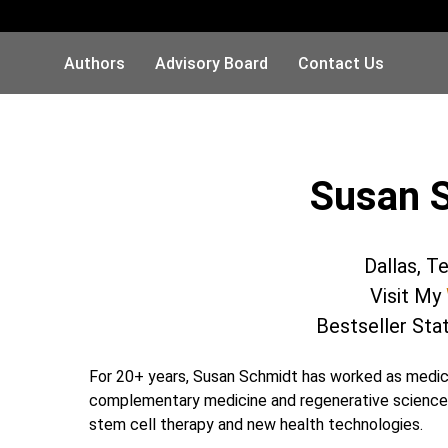
Authors
Advisory Board
Contact Us
Susan 
Dallas, T
Visit My
Bestseller Sta
For 20+ years, Susan Schmidt has worked as medical
complementary medicine and regenerative sciences. 
stem cell therapy and new health technologies.