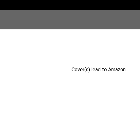
Cover(s) lead to Amazon: