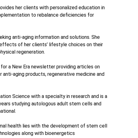
vides her clients with personalized education in
pplementation to rebalance deficiencies for
ing anti-aging information and solutions. She
ffects of her clients’ lifestyle choices on their
physical regeneration.
 for a New Era newsletter providing articles on
or anti-aging products, regenerative medicine and
ation Science with a specialty in research and is a
years studying autologous adult stem cells and
ational.
imal health lies with the development of stem cell
hnologies along with bioenergetics