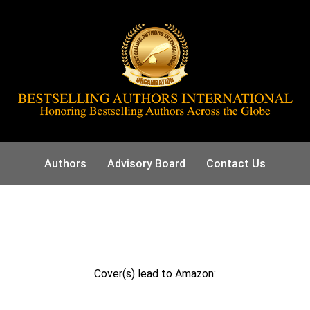
Authors
Advisory Board
Contact Us
Cover(s) lead to Amazon: