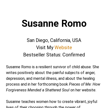
Susanne Romo
San Diego, California, USA
Visit My
Website
Bestseller Status: Confirmed
Susanne Romo is a resilient survivor of child abuse. She
writes positively about the painful subjects of anger,
depression, and mental illness, and about the healing
process and in her forthcoming book
Pieces of Me: How
Forgiveness Mended a Shattered Soul
on her website.
Susanne teaches women how to create vibrant, joyful
lives of their choosing through the power of