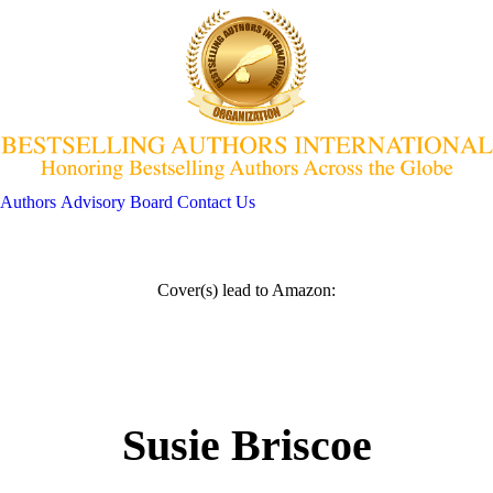
Authors
Advisory Board
Contact Us
Cover(s) lead to Amazon:
Susie Briscoe