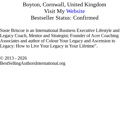
Boyton, Cornwall, United Kingdom
Visit My
Website
Bestseller Status: Confirmed
Susie Briscoe is an International Business Executive Lifestyle and
Legacy Coach, Mentor and Strategist; Founder of Acer Coaching
Associates and author of Colour Your Legacy and Ascension to
Legacy: How to Live Your Legacy in Your Lifetime”.
© 2013 - 2026
BestSellingAuthorsInternational.org