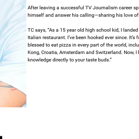
After leaving a successful TV Journalism career sp
himself and answer his calling—sharing his love o
TC says, “As a 15 year old high school kid, I landed
Italian restaurant. I’ve been hooked ever since. It’s
blessed to eat pizza in every part of the world, incl
Kong, Croatia, Amsterdam and Switzerland. Now, I b
knowledge directly to your taste buds.”