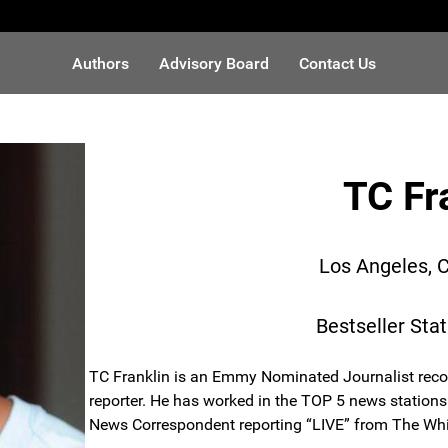
Authors
Advisory Board
Contact Us
TC Fr
Los Angeles, C
Bestseller Sta
TC Franklin is an Emmy Nominated Journalist reco
reporter. He has worked in the TOP 5 news stations 
News Correspondent reporting “LIVE” from The Whit