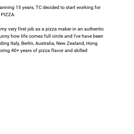
anning 15 years, TC decided to start working for
f PIZZA.
 my very first job as a pizza maker in an authentic
 funny how life comes full circle and I’ve have been
uding Italy, Berlin, Australia, New Zealand, Hong
ring 40+ years of pizza flavor and skilled