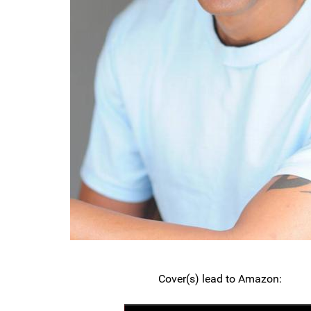
Cover(s) lead to Amazon: