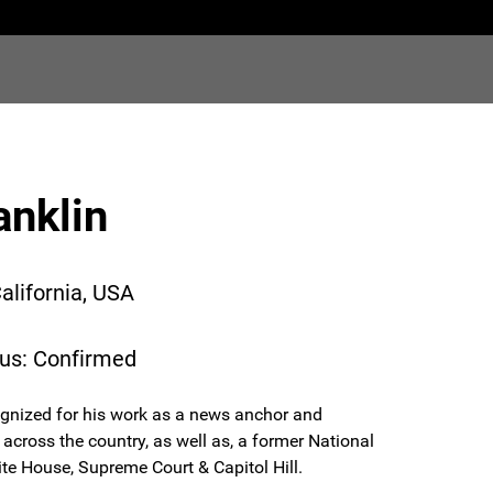
anklin
alifornia, USA
tus: Confirmed
gnized for his work as a news anchor and
across the country, as well as, a former National
e House, Supreme Court & Capitol Hill.