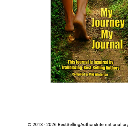
© 2013 - 2026 BestSellingAuthorsInternational.or