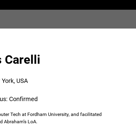
Carelli
 York, USA
tus: Confirmed
uter Tech at Fordham University, and facilitated
nd Abraham’s LoA.