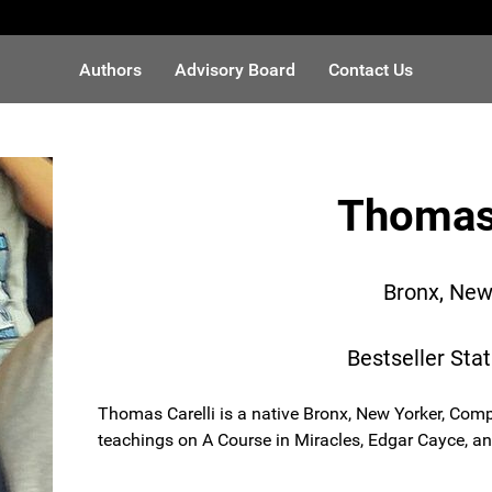
Authors
Advisory Board
Contact Us
Thomas 
Bronx, New
Bestseller Sta
Thomas Carelli is a native Bronx, New Yorker, Comp
teachings on A Course in Miracles, Edgar Cayce, a