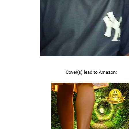
Cover(s) lead to Amazon: