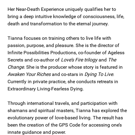
Her Near-Death Experience uniquely qualifies her to
bring a deep intuitive knowledge of consciousness, life,
death and transformation to the eternal journey.
Tianna focuses on training others to live life with
passion, purpose, and pleasure. She is the director of
Infinite Possibilities Productions, co-founder of Ageless
Secrets and co-author of
Love’s Fire trilogy
and
The
Change
. She is the producer whose story is featured in
Awaken Your Riches
and co-stars in
Dying To Live
.
Currently in private practice, she conducts retreats in
Extraordinary Living-Fearless Dying.
Through international travels, and participation with
shamans and spiritual masters, Tianna has explored the
evolutionary power of love-based living. The result has
been the creation of the GPS Code for accessing one’s
innate guidance and power.