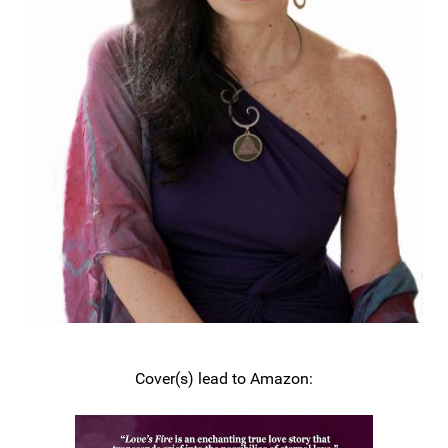
Cover(s) lead to Amazon: