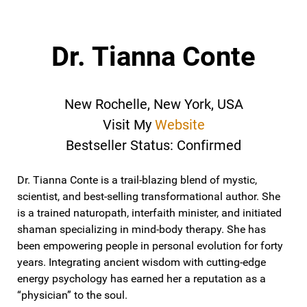
Dr. Tianna Conte
New Rochelle, New York, USA
Visit My
Website
Bestseller Status: Confirmed
Dr. Tianna Conte is a trail-blazing blend of mystic,
scientist, and best-selling transformational author. She
is a trained naturopath, interfaith minister, and initiated
shaman specializing in mind-body therapy. She has
been empowering people in personal evolution for forty
years. Integrating ancient wisdom with cutting-edge
energy psychology has earned her a reputation as a
“physician” to the soul.