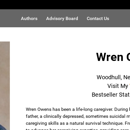
Authors
Advisory Board
Contact Us
Wren 
Woodhull, N
Visit My
Bestseller Sta
Wren Owens has been a life-long caregiver. During 
father, a clinically depressed, sometimes suicidal 
caregiving skills as a natural survival technique. 