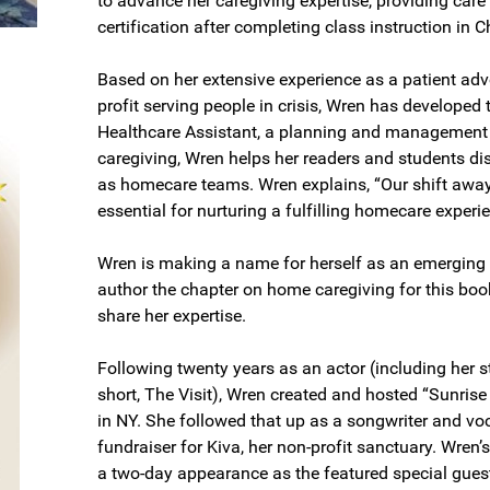
to advance her caregiving expertise, providing care
certification after completing class instruction in C
Based on her extensive experience as a patient advo
profit serving people in crisis, Wren has develop
Healthcare Assistant, a planning and management s
caregiving, Wren helps her readers and students di
as homecare teams. Wren explains, “Our shift away fr
essential for nurturing a fulfilling homecare experi
Wren is making a name for herself as an emerging 
author the chapter on home caregiving for this boo
share her expertise.
Following twenty years as an actor (including her 
short, The Visit), Wren created and hosted “Sunris
in NY. She followed that up as a songwriter and voc
fundraiser for Kiva, her non-profit sanctuary. Wren’
a two-day appearance as the featured special guest 