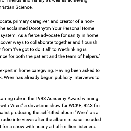
 for friends and family as well as achieving
hristian Science.
cate, primary caregiver, and creator of a non-
ed the acclaimed Dorothytm Your Personal Home
ystem. As a fierce advocate for sanity in home
scover ways to collaborate together and flourish
om ‘I’ve got to do it all’ to We-thinking is
ence for both the patient and the team of helpers.”
expert in home caregiving. Having been asked to
k, Wren has already begun publicity interviews to
starring role in the 1993 Academy Award winning
e with Wren,” a drive-time show for WCKR, 92.3 fm
alist producing the self-titled album “Wren” as a
s radio interviews after the album release included
for a show with nearly a half-million listeners.