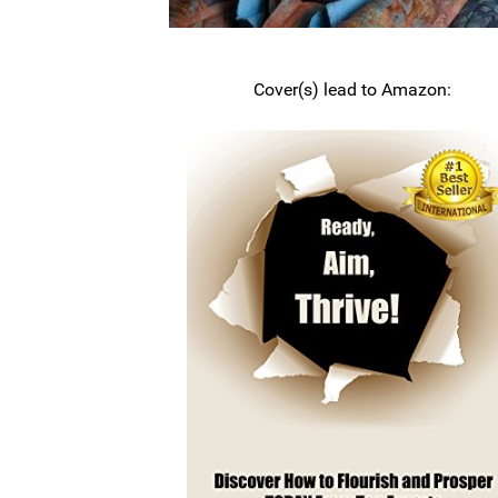
Cover(s) lead to Amazon: