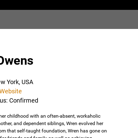
Owens
ew York, USA
Website
tus: Confirmed
her childhood with an often-absent, workaholic
mother, and dependent siblings, Wren evolved her
From that self-taught foundation, Wren has gone on