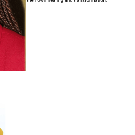
their own healing and transformation.