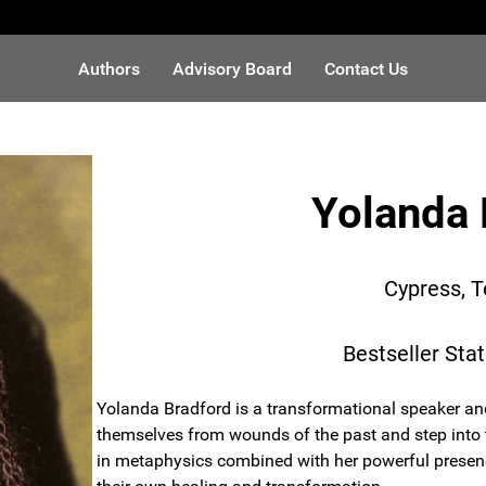
Authors
Advisory Board
Contact Us
Yolanda 
Cypress, 
Bestseller Sta
Yolanda Bradford is a transformational speaker an
themselves from wounds of the past and step into th
in metaphysics combined with her powerful presenc