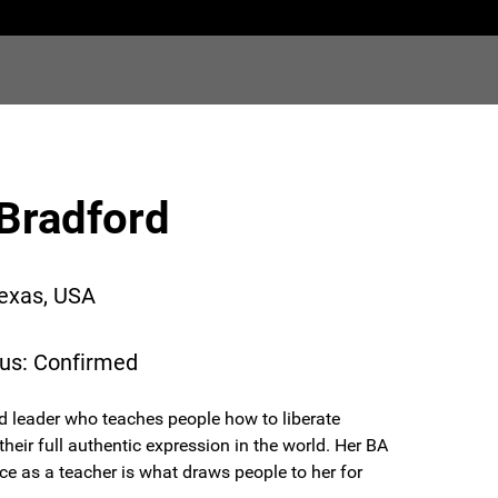
Bradford
Texas, USA
tus: Confirmed
d leader who teaches people how to liberate
eir full authentic expression in the world. Her BA
e as a teacher is what draws people to her for