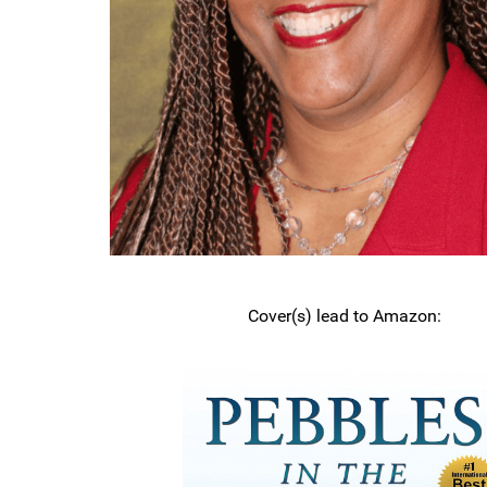
Cover(s) lead to Amazon: